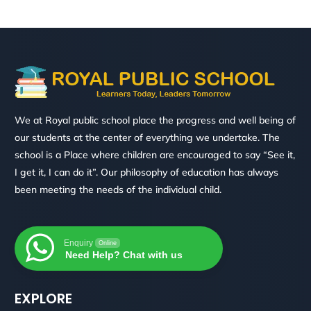
We at Royal public school place the progress and well being of
our students at the center of everything we undertake. The
school is a Place where children are encouraged to say “See it,
I get it, I can do it”. Our philosophy of education has always
been meeting the needs of the individual child.
Enquiry
Online
Need Help? Chat with us
EXPLORE