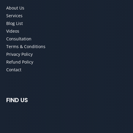
About Us
Services
Blog List
Videos
Consultation
Terms & Conditions
Privacy Policy
Refund Policy
Contact
FIND US