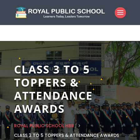
CLASS 3 TO 5
TOPPERS &
ATTENDANCE
AWARDS
ROYAL PUBLIC SCHOOL HBR
5
CLASS 3 TO 5 TOPPERS & ATTENDANCE AWARDS