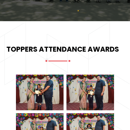
TOPPERS ATTENDANCE AWARDS