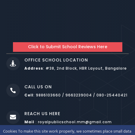
Click to Submit School Reviews Here
OFFICE SCHOOL LOCATION

Address
:
#38, 2nd Block, HBR Layout, Bangalore
CALL US ON

Cell
: 9886103660 / 9663239004 / 080-25440421
REACH US HERE

Mail
: royalpublicschool.mm@gmail.com
Cookies To make this site work properly, we sometimes place small data
DESIGNED BY
WEBNOESYS IT SOLUTIONS LLP BANGALORE
.