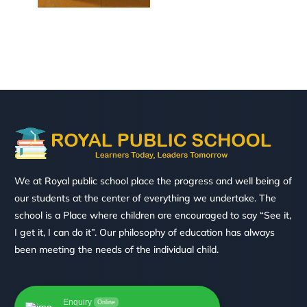
We at Royal public school place the progress and well being of
our students at the center of everything we undertake. The
school is a Place where children are encouraged to say “See it,
I get it, I can do it”. Our philosophy of education has always
been meeting the needs of the individual child.
Enquiry
Online