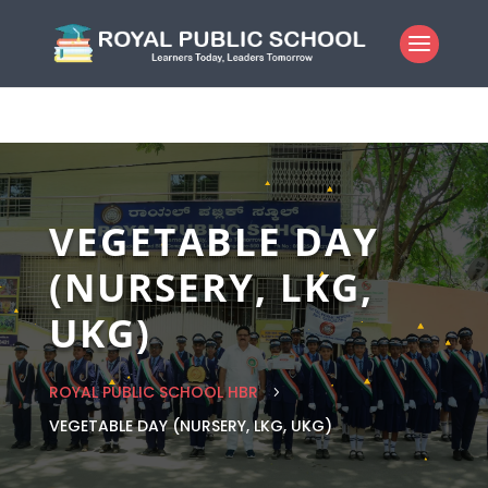
VEGETABLE DAY
(NURSERY, LKG,
UKG)
ROYAL PUBLIC SCHOOL HBR
5
VEGETABLE DAY (NURSERY, LKG, UKG)