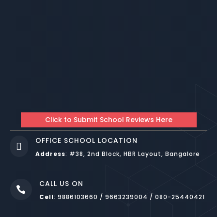
Click to Submit School Reviews Here
OFFICE SCHOOL LOCATION

Address
:
#38, 2nd Block, HBR Layout, Bangalore
CALL US ON

Cell
: 9886103660 / 9663239004 / 080-25440421