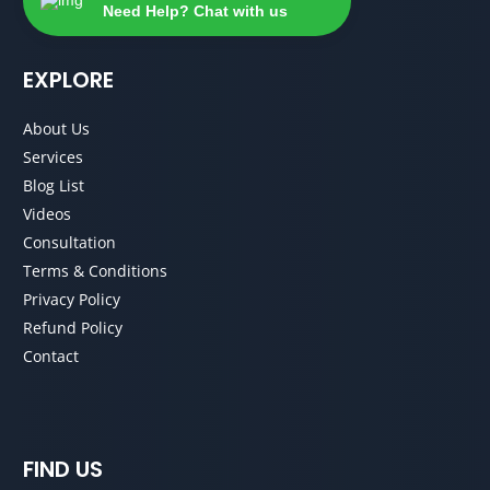
Need Help? Chat with us
EXPLORE
About Us
Services
Blog List
Videos
Consultation
Terms & Conditions
Privacy Policy
Refund Policy
Contact
FIND US