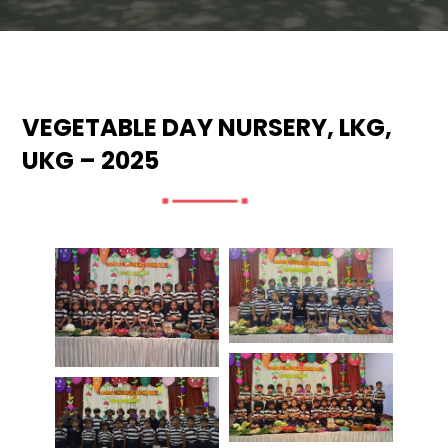
VEGETABLE DAY NURSERY, LKG,
UKG – 2025