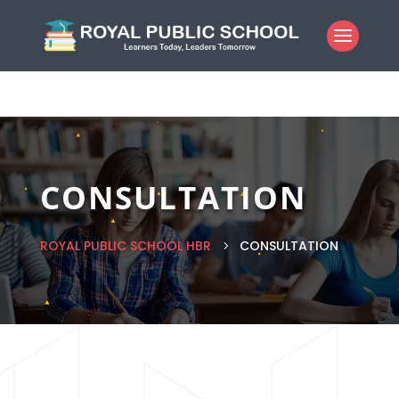
CONSULTATION
ROYAL PUBLIC SCHOOL HBR
CONSULTATION
5