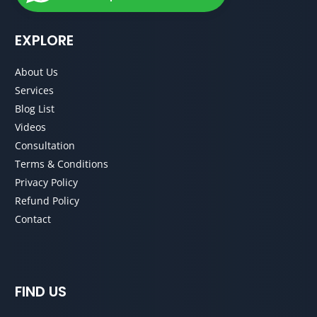
EXPLORE
About Us
Services
Blog List
Videos
Consultation
Terms & Conditions
Privacy Policy
Refund Policy
Contact
FIND US