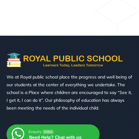
We at Royal public school place the progress and well being of
our students at the center of everything we undertake. The
school is a Place where children are encouraged to say “See it,
I get it, I can do it”. Our philosophy of education has always
been meeting the needs of the individual child.
Enquiry
Online
Need Help? Chat with us