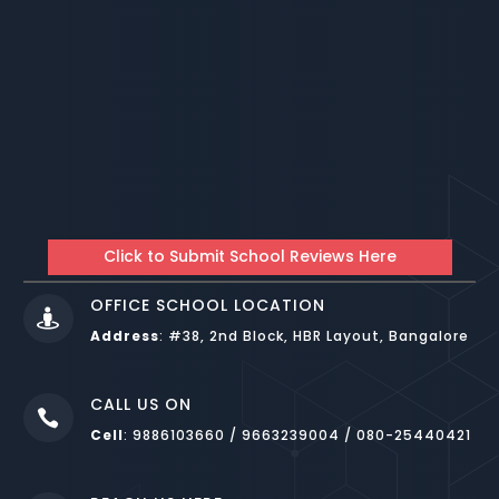
Click to Submit School Reviews Here
OFFICE SCHOOL LOCATION

Address
:
#38, 2nd Block, HBR Layout, Bangalore
CALL US ON

Cell
: 9886103660 / 9663239004 / 080-25440421