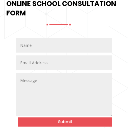
ONLINE SCHOOL CONSULTATION
FORM
Submit