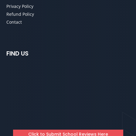
Privacy Policy
Refund Policy
Contact
FIND US
Click to Submit School Reviews Here