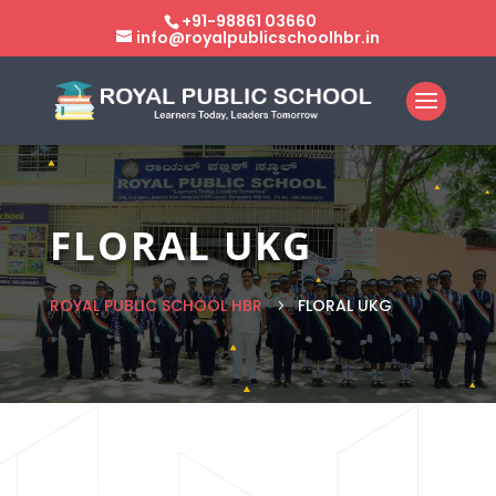
+91-98861 03660
info@royalpublicschoolhbr.in
FLORAL UKG
ROYAL PUBLIC SCHOOL HBR
FLORAL UKG
5