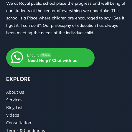
We at Royal public school place the progress and well being of
our students at the center of everything we undertake. The
school is a Place where children are encouraged to say “See it,
I get it, I can do it”. Our philosophy of education has always
been meeting the needs of the individual child.
Enquiry
Online
Need Help? Chat with us
EXPLORE
About Us
Services
Blog List
Videos
Consultation
Terms & Conditions