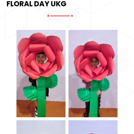
FLORAL DAY UKG