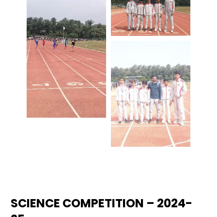
SCIENCE COMPETITION – 2024-