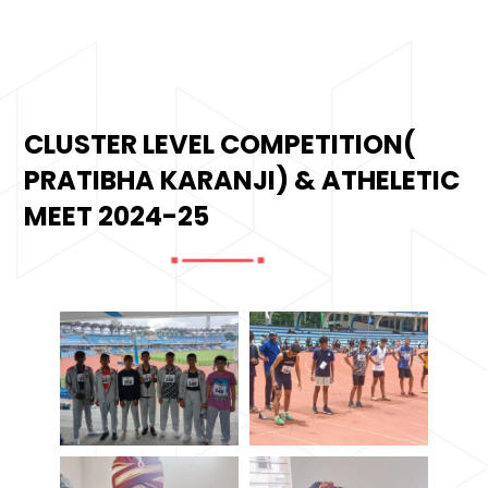
CLUSTER LEVEL COMPETITION(
PRATIBHA KARANJI) & ATHELETIC
MEET 2024-25