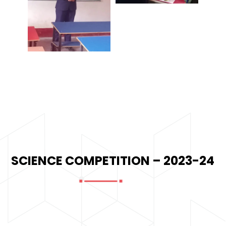
SCIENCE COMPETITION – 2023-24