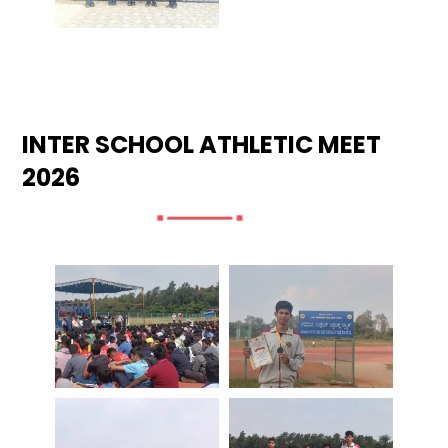
INTER SCHOOL ATHLETIC MEET
2026