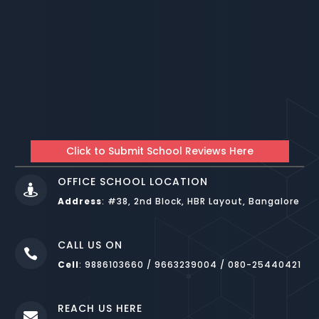
Click to Submit School Reviews Here
OFFICE SCHOOL LOCATION

Address
:
#38, 2nd Block, HBR Layout, Bangalore
CALL US ON

Cell
: 9886103660 / 9663239004 / 080-25440421
REACH US HERE
