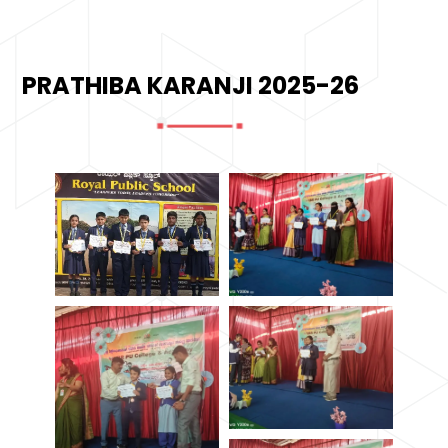
PRATHIBA KARANJI 2025-26