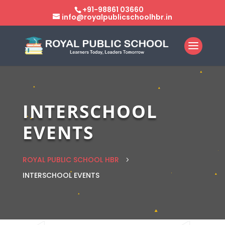
+91-98861 03660
info@royalpublicschoolhbr.in
INTERSCHOOL
EVENTS
ROYAL PUBLIC SCHOOL HBR
5
INTERSCHOOL EVENTS