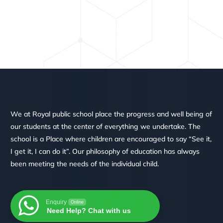
We at Royal public school place the progress and well being of
our students at the center of everything we undertake. The
school is a Place where children are encouraged to say “See it,
I get it, I can do it”. Our philosophy of education has always
been meeting the needs of the individual child.
Enquiry
Online
Need Help? Chat with us