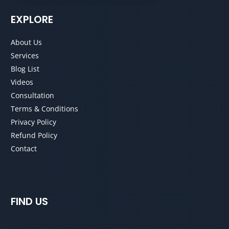
EXPLORE
About Us
Services
Blog List
Videos
Consultation
Terms & Conditions
Privacy Policy
Refund Policy
Contact
FIND US