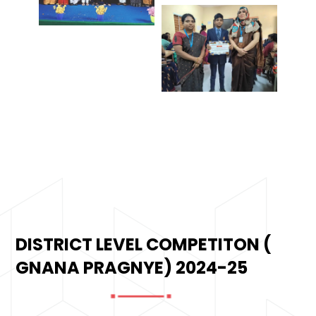
DISTRICT LEVEL COMPETITON (
GNANA PRAGNYE) 2024-25