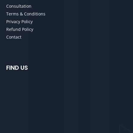
Consultation
Terms & Conditions
Privacy Policy
Refund Policy
Contact
FIND US