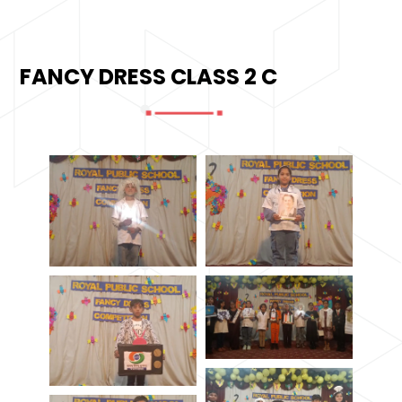
FANCY DRESS CLASS 2 C