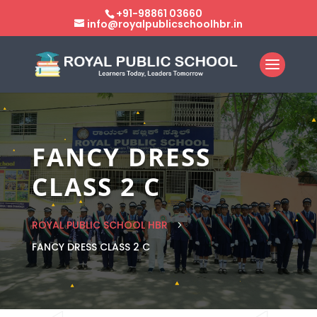
+91-98861 03660
info@royalpublicschoolhbr.in
FANCY DRESS
CLASS 2 C
ROYAL PUBLIC SCHOOL HBR
5
FANCY DRESS CLASS 2 C