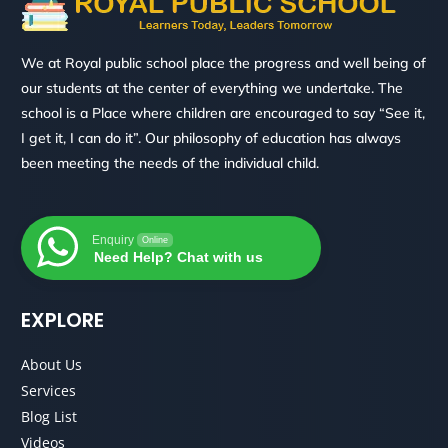
We at Royal public school place the progress and well being of
our students at the center of everything we undertake. The
school is a Place where children are encouraged to say “See it,
I get it, I can do it”. Our philosophy of education has always
been meeting the needs of the individual child.
Enquiry
Online
Need Help? Chat with us
EXPLORE
About Us
Services
Blog List
Videos