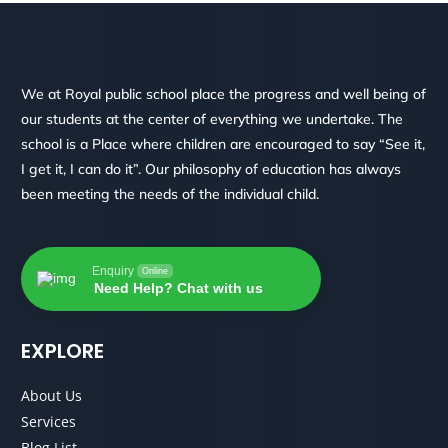
We at Royal public school place the progress and well being of
our students at the center of everything we undertake. The
school is a Place where children are encouraged to say “See it,
I get it, I can do it”. Our philosophy of education has always
been meeting the needs of the individual child.
Enquiry
Online
Need Help? Chat with us
EXPLORE
About Us
Services
Blog List