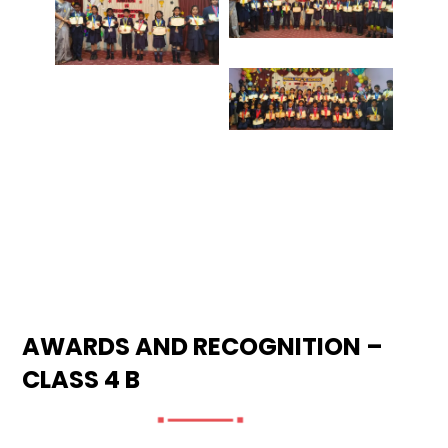
AWARDS AND RECOGNITION –
CLASS 4 B