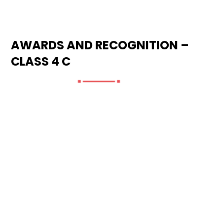
AWARDS AND RECOGNITION –
CLASS 4 C