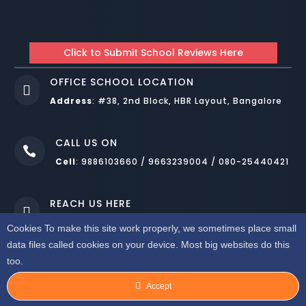
Click to Submit School Reviews Here
OFFICE SCHOOL LOCATION

Address
:
#38, 2nd Block, HBR Layout, Bangalore
CALL US ON

Cell
: 9886103660 / 9663239004 / 080-25440421
REACH US HERE

Mail
: royalpublicschool.mm@gmail.com
Cookies To make this site work properly, we sometimes place small
data files called cookies on your device. Most big websites do this
DESIGNED BY
WEBNOESYS IT SOLUTIONS LLP BANGALORE
.
too.
COPYRIGHT © 2022. ALL RIGHTS RESERVED. ROYAL PUBLIC SCHOOL
HBR BANGALORE
Accept