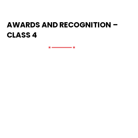
AWARDS AND RECOGNITION –
CLASS 4