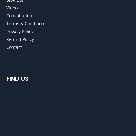
Videos
Consultation
Terms & Conditions
Privacy Policy
Refund Policy
Contact
FIND US