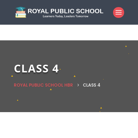
CLASS 4
ROYAL PUBLIC SCHOOL HBR
CLASS 4
5