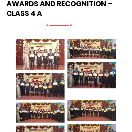
AWARDS AND RECOGNITION –
CLASS 4 A