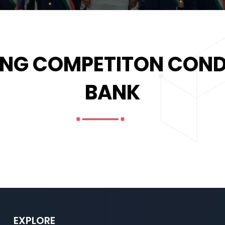
NG COMPETITON COND
BANK
EXPLORE