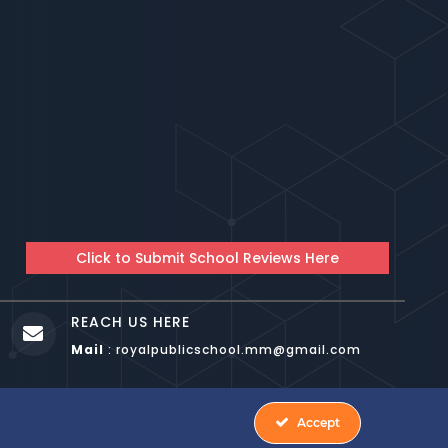
Click to Submit School Reviews Here
REACH US HERE

Mail
: royalpublicschool.mm@gmail.com
YAL PUBLIC SCHOOL HBR BANGALORE
Accept