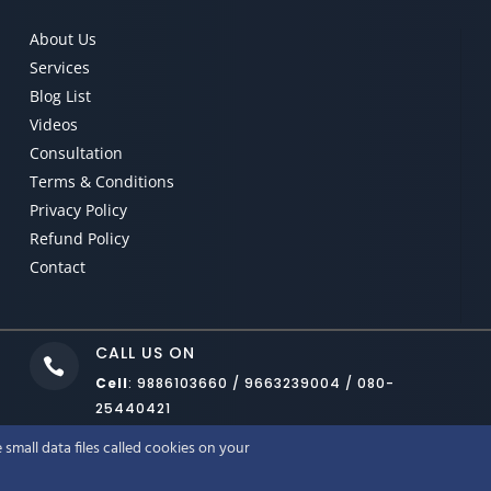
About Us
Services
Blog List
Videos
Consultation
Terms & Conditions
Privacy Policy
Refund Policy
Contact
CALL US ON

Cell
: 9886103660 / 9663239004 / 080-
25440421
small data files called cookies on your
LUTIONS LLP BANGALORE
. COPYRIGHT © 2022. ALL RIGHTS RESERVED. RO