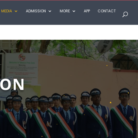
MEDIA
ADMISSION
MORE
APP
CONTACT
TON