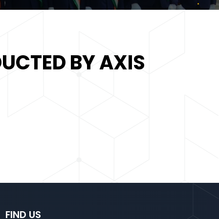
UCTED BY AXIS
FIND US