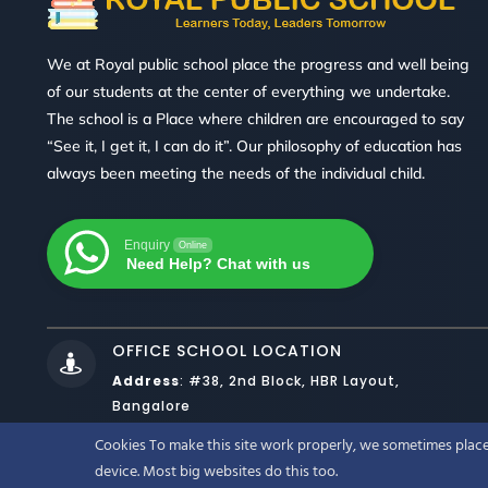
We at Royal public school place the progress and well being
of our students at the center of everything we undertake.
The school is a Place where children are encouraged to say
“See it, I get it, I can do it”. Our philosophy of education has
always been meeting the needs of the individual child.
Enquiry
Online
Need Help? Chat with us
OFFICE SCHOOL LOCATION

Address
:
#38, 2nd Block, HBR Layout,
Bangalore
Cookies To make this site work properly, we sometimes place 
DESIGNED BY
WEBNOESYS IT SO
device. Most big websites do this too.