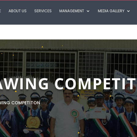
E
ABOUT US
SERVICES
MANAGEMENT
MEDIA GALLERY
AWING COMPETI
WING COMPETITON