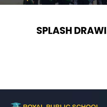
SPLASH DRAWI