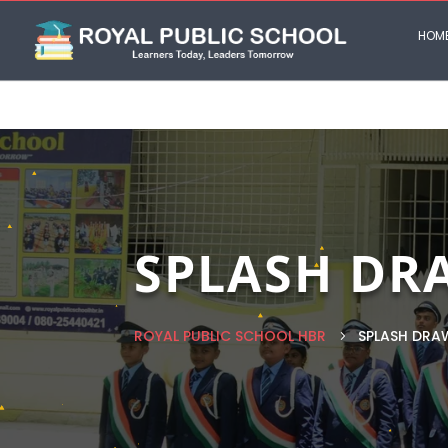
HOM
SPLASH DR
ROYAL PUBLIC SCHOOL HBR
SPLASH DRA
5